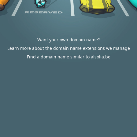
Want your own domain name?
Learn more about the domain name extensions we manage
Find a domain name similar to alsolia.be