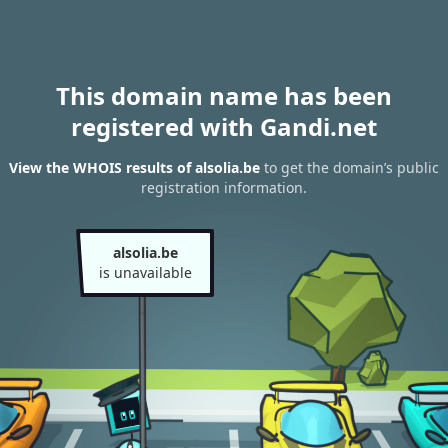
This domain name has been
registered with Gandi.net
View the WHOIS results of alsolia.be
to get the domain’s public
registration information.
alsolia.be
is unavailable